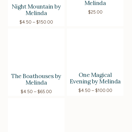
Melinda
Night Mountain by
Melinda
$
25.00
Price
$
4.50
–
$
150.00
range:
$4.50
through
$150.00
One Magical
The Boathouses by
Evening by Melinda
Melinda
Price
$
4.50
–
$
100.00
Price
$
4.50
–
$
65.00
range:
range:
$4.50
$4.50
through
through
$100.00
$65.00