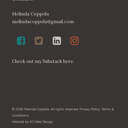
Melinda Coppola
melindacoppola@gmail.com
Melinda
Twenty4May
Melinda
Melinda
Coppola,
on
Coppola
Coppola
Poet
Twitter
on
on
on
LinkedIn
Instagram
Check out my
Substack here
.
Facebook
© 2026 Melinda Coppola. All rights reserved.
Privacy Policy
.
Terms &
Conditions
.
Website by
KO Web Design
.