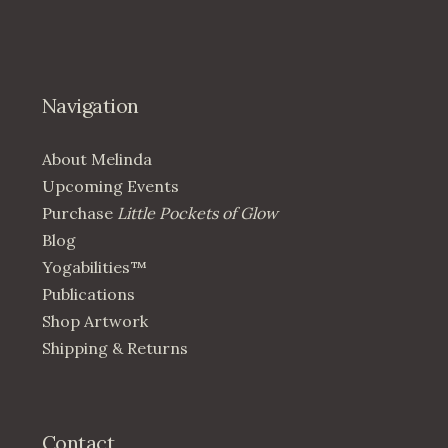
Navigation
About Melinda
Upcoming Events
Purchase
Little Pockets of Glow
Blog
Yogabilities™
Publications
Shop Artwork
Shipping & Returns
Contact