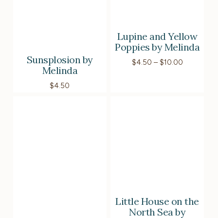
Lupine and Yellow
Poppies by Melinda
Sunsplosion by
Price
$
4.50
–
$
10.00
Melinda
range:
$4.50
$
4.50
through
$10.00
Little House on the
North Sea by