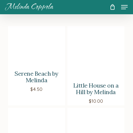
Skip
Men
Melinda Coppola
to
CART
Close
Cart
main
content
Serene Beach by
Melinda
Little House on a
$
4.50
Hill by Melinda
$
10.00