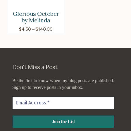
Glorious October
by Melinda
Price
$
4.50
–
$
140.00
range:
$4.50
through
$140.00
Don't Miss a Post
Be the first to know when my blog posts are published.
Sign up to receive posts in your inbox.