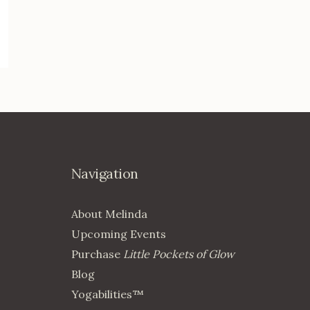
Navigation
About Melinda
Upcoming Events
Purchase
Little Pockets of Glow
Blog
Yogabilities™