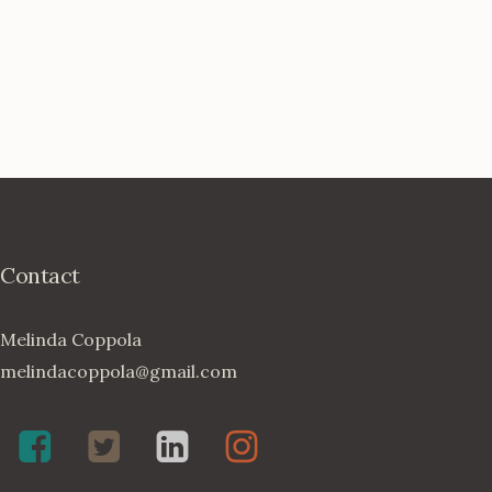
Contact
Melinda Coppola
melindacoppola@gmail.com
Melinda
Twenty4May
Melinda
Melinda
Coppola,
on
Coppola
Coppola