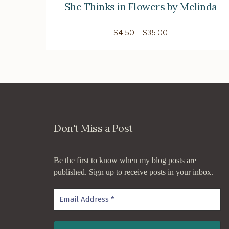
She Thinks in Flowers by Melinda
multiple
variants.
Price
$
4.50
–
$
35.00
The
range:
$4.50
options
through
$35.00
may
be
chosen
on
Don't Miss a Post
the
product
page
Be the first to know when my blog posts are
published. Sign up to receive posts in your inbox.