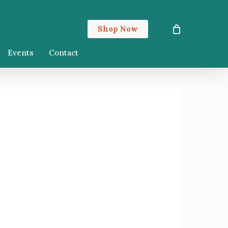
Close
Shop Now
Cart
Events
Contact