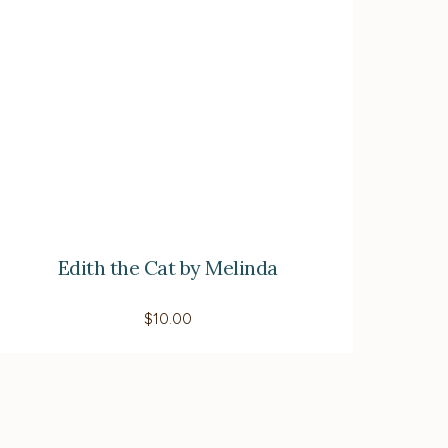
Edith the Cat by Melinda
$
10.00