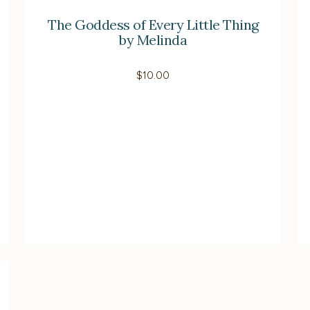
The Goddess of Every Little Thing
by Melinda
$
10.00