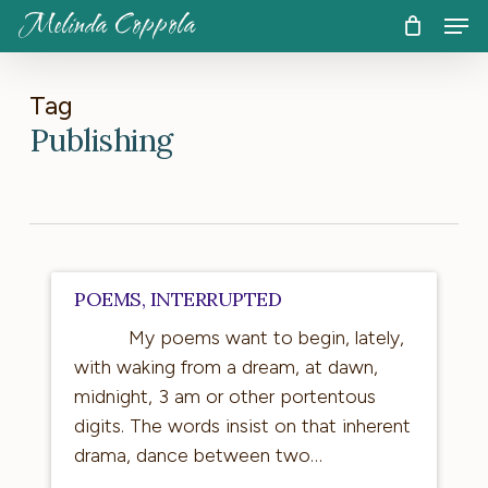
Skip
Men
Melinda Coppola
to
CART
Close
Cart
main
content
Tag
Publishing
Poems,
POEMS, INTERRUPTED
Interrupted
My poems want to begin, lately,
with waking from a dream, at dawn,
midnight, 3 am or other portentous
digits. The words insist on that inherent
drama, dance between two…