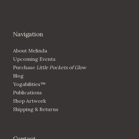
Navigation
About Melinda
Upcoming Events
Purchase
Little Pockets of Glow
Blog
Yogabilities™
Publications
Shop Artwork
Shipping & Returns
Contact