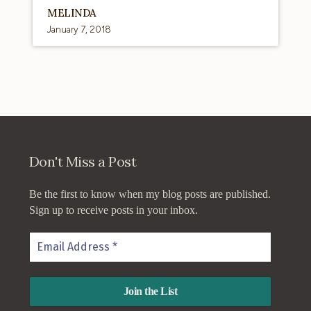
MELINDA
January 7, 2018
Don't Miss a Post
Be the first to know when my blog posts are published.
Sign up to receive posts in your inbox.