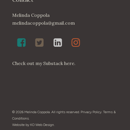
Melinda Coppola
melindacoppola@gmail.com
Melinda
Twenty4May
Melinda
Melinda
Coppola,
on
Coppola
Coppola
Poet
Twitter
on
on
on
LinkedIn
Instagram
Check out my
Substack here
.
Facebook
© 2026 Melinda Coppola. All rights reserved.
Privacy Policy
.
Terms &
Conditions
.
Website by
KO Web Design
.