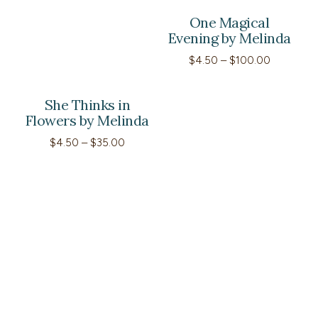
One Magical
Evening by Melinda
Price
$
4.50
–
$
100.00
range:
$4.50
through
She Thinks in
$100.00
Flowers by Melinda
Price
$
4.50
–
$
35.00
range:
$4.50
through
$35.00