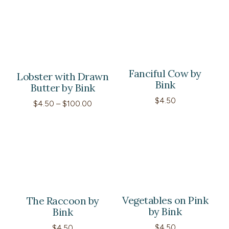
through
$120.00
Fanciful Cow by
Lobster with Drawn
Bink
Butter by Bink
$
4.50
Price
$
4.50
–
$
100.00
range:
$4.50
through
$100.00
Vegetables on Pink
The Raccoon by
by Bink
Bink
$
4.50
$
4.50