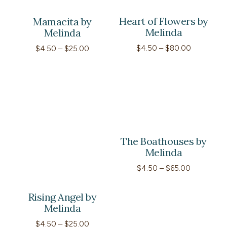
Heart of Flowers by
Mamacita by
Melinda
Melinda
Price
$
4.50
–
$
80.00
Price
$
4.50
–
$
25.00
range:
range:
$4.50
$4.50
through
through
$80.00
$25.00
The Boathouses by
Melinda
Price
$
4.50
–
$
65.00
range:
$4.50
through
Rising Angel by
$65.00
Melinda
Price
$
4.50
–
$
25.00