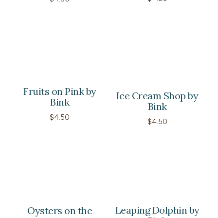
Fruits on Pink by
Ice Cream Shop by
Bink
Bink
$
4.50
$
4.50
Leaping Dolphin by
Oysters on the