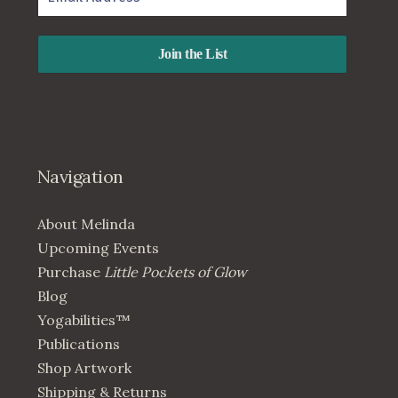
Navigation
About Melinda
Upcoming Events
Purchase
Little Pockets of Glow
Blog
Yogabilities™
Publications
Shop Artwork
Shipping & Returns