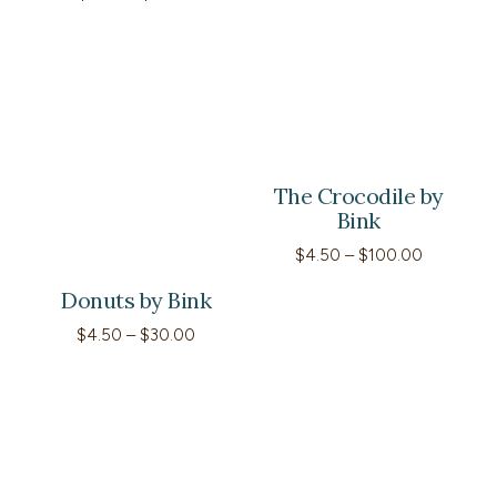
range:
$4.50
through
$25.00
The Crocodile by
Bink
Price
$
4.50
–
$
100.00
range:
$4.50
Donuts by Bink
through
$100.00
Price
$
4.50
–
$
30.00
range:
$4.50
through
$30.00