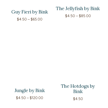
The Jellyfish by Bink
Guy Fieri by Bink
Price
$
4.50
–
$
85.00
Price
$
4.50
–
$
65.00
range:
range:
$4.50
$4.50
through
through
$85.00
$65.00
The Hotdogs by
Jungle by Bink
Bink
Price
$
4.50
–
$
120.00
$
4.50
range:
$4.50