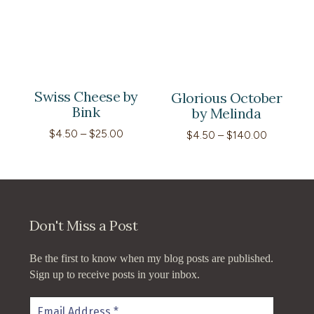
through
$70.00
Swiss Cheese by
Glorious October
Bink
by Melinda
Price
$
4.50
–
$
25.00
Price
$
4.50
–
$
140.00
range:
range:
$4.50
$4.50
through
through
$25.00
$140.00
Don't Miss a Post
Be the first to know when my blog posts are published.
Sign up to receive posts in your inbox.