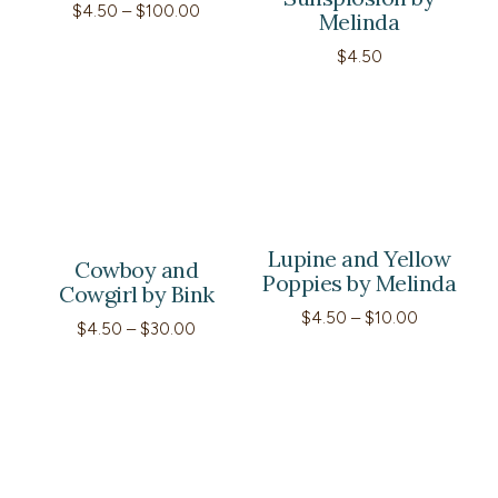
Price
$
4.50
–
$
100.00
Melinda
range:
$4.50
$
4.50
through
$100.00
Lupine and Yellow
Cowboy and
Poppies by Melinda
Cowgirl by Bink
Price
$
4.50
–
$
10.00
Price
$
4.50
–
$
30.00
range:
range:
$4.50
$4.50
through
through
$10.00
$30.00