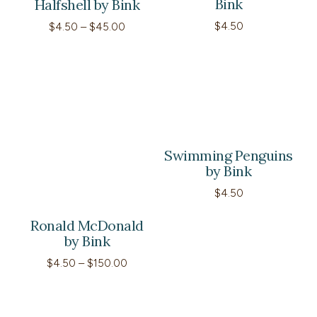
Bink
Halfshell by Bink
Price
$
4.50
$
4.50
–
$
45.00
range:
$4.50
through
$45.00
Swimming Penguins
by Bink
$
4.50
Ronald McDonald
by Bink
Price
$
4.50
–
$
150.00
range:
$4.50
through
$150.00