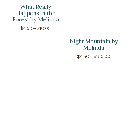
What Really
Happens in the
Forest by Melinda
Price
$
4.50
–
$
10.00
range:
$4.50
Night Mountain by
through
Melinda
$10.00
Price
$
4.50
–
$
150.00
range:
$4.50
through
$150.00