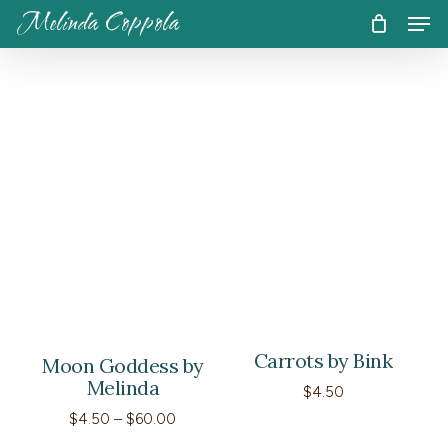
Skip
Men
Melinda Coppola
to
CART
Close
Cart
main
content
Carrots by Bink
Moon Goddess by
Melinda
$
4.50
Price
$
4.50
–
$
60.00
range: