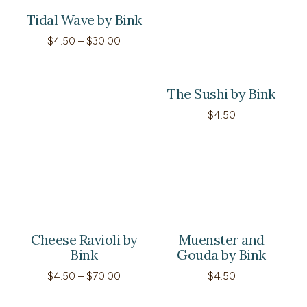
Tidal Wave by Bink
Price
$
4.50
–
$
30.00
range:
$4.50
through
$30.00
The Sushi by Bink
$
4.50
Cheese Ravioli by
Muenster and
Bink
Gouda by Bink
Price
$
4.50
–
$
70.00
$
4.50
range:
$4.50