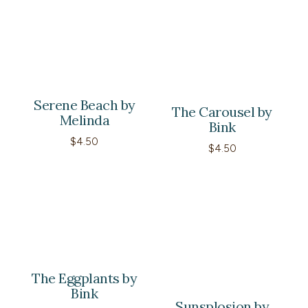
$4.50
through
$60.00
Serene Beach by
The Carousel by
Melinda
Bink
$
4.50
$
4.50
The Eggplants by
Bink
Sunsplosion by