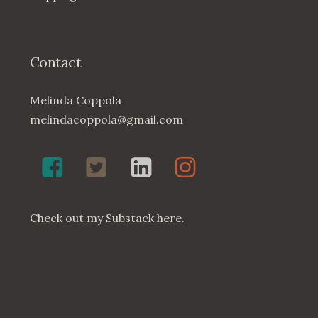
Contact
Melinda Coppola
melindacoppola@gmail.com
Melinda
Twenty4May
Melinda
Melinda
Coppola,
on
Coppola
Coppola
Poet
Twitter
on
on
on
LinkedIn
Instagram
Check out my
Substack here
.
Facebook