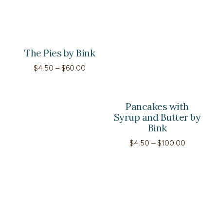
The Pies by Bink
Price
$
4.50
–
$
60.00
range:
$4.50
through
$60.00
Pancakes with
Syrup and Butter by
Bink
Price
$
4.50
–
$
100.00
range:
$4.50
through
$100.00