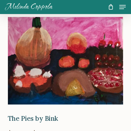
Skip
Men
Melinda Coppola
to
CART
Close
Cart
main
content
The Pies by Bink