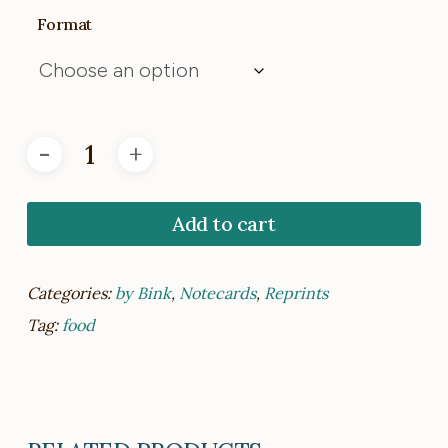
Format
Add to cart
Categories:
by Bink
,
Notecards
,
Reprints
Tag:
food