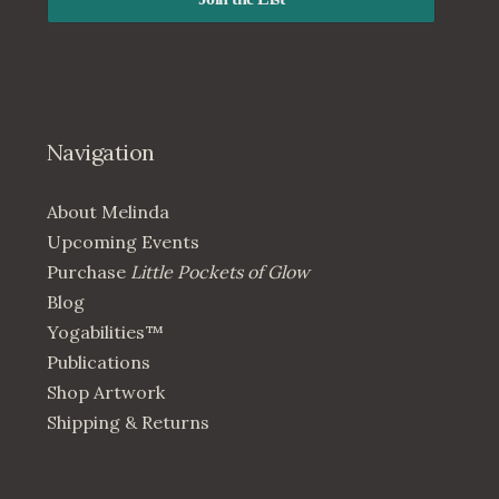
Navigation
About Melinda
Upcoming Events
Purchase
Little Pockets of Glow
Blog
Yogabilities™
Publications
Shop Artwork
Shipping & Returns