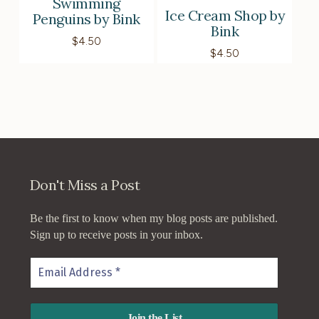
Swimming
Ice Cream Shop by
Penguins by Bink
Bink
$
4.50
$
4.50
Don't Miss a Post
Be the first to know when my blog posts are published.
Sign up to receive posts in your inbox.