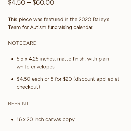
Price
$
4.50
–
$
60.00
range:
$4.50
This piece was featured in the 2020 Bailey’s
through
Team for Autism fundraising calendar.
$60.00
NOTECARD:
5.5 x 4.25 inches, matte finish, with plain
white envelopes
$4.50 each or 5 for $20 (discount applied at
checkout)
REPRINT:
16 x 20 inch canvas copy