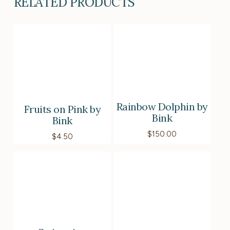
RELATED PRODUCTS
Rainbow Dolphin by
Fruits on Pink by
Bink
Bink
$
150.00
$
4.50