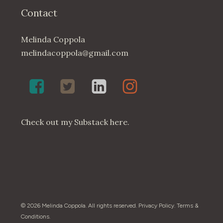
Contact
Melinda Coppola
melindacoppola@gmail.com
Melinda
Twenty4May
Melinda
Melinda
Coppola,
on
Coppola
Coppola
Poet
Twitter
on
on
on
LinkedIn
Instagram
Check out my
Substack here
.
Facebook
© 2026 Melinda Coppola. All rights reserved.
Privacy Policy
.
Terms &
Conditions
.