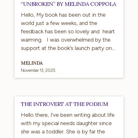
“UNBROKEN” BY MELINDA COPPOLA
Hello, My book has been out in the
world just a few weeks, and the
feedback has been so lovely and heart
warming. I was overwhelmed by the
support at the book's launch party on…
MELINDA
November 13, 2025
The
THE INTROVERT AT THE PODIUM
Introvert
Hello there, I've been writing about life
at
with my special needs daughter since
the
she was a toddler. She is by far the
Podium