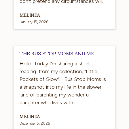
don’t pretend any circumstances will…
MELINDA
January 15, 2026
The
THE BUS STOP MOMS AND ME
Bus
Hello, Today I'm sharing a short
Stop
reading from my collection, "Little
Moms
Pockets of Glow". Bus Stop Moms is
and
a snapshot into my life in the slower
Me
lane of parenting my wonderful
daughter who lives with…
MELINDA
December 5, 2025