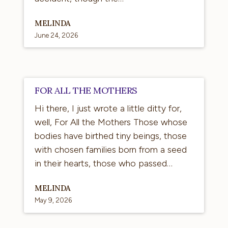
MELINDA
June 24, 2026
For
FOR ALL THE MOTHERS
All
Hi there, I just wrote a little ditty for,
the
well, For All the Mothers Those whose
Mothers
bodies have birthed tiny beings, those
with chosen families born from a seed
in their hearts, those who passed…
MELINDA
May 9, 2026