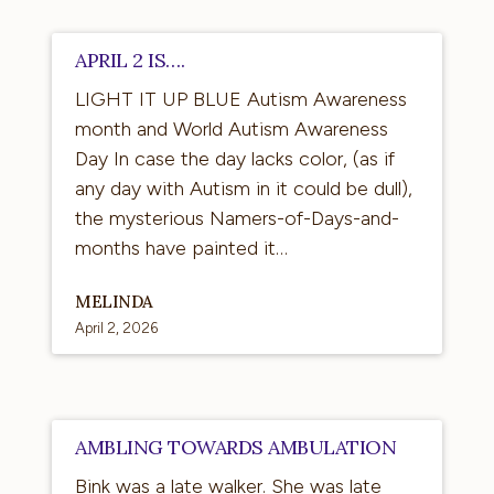
April
APRIL 2 IS….
2
LIGHT IT UP BLUE Autism Awareness
is….
month and World Autism Awareness
Day In case the day lacks color, (as if
any day with Autism in it could be dull),
the mysterious Namers-of-Days-and-
months have painted it…
MELINDA
April 2, 2026
Ambling
AMBLING TOWARDS AMBULATION
Towards
Bink was a late walker. She was late
Ambulation