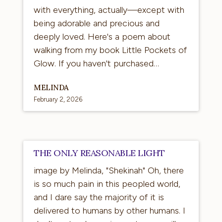
with everything, actually—except with
being adorable and precious and
deeply loved. Here's a poem about
walking from my book Little Pockets of
Glow. If you haven't purchased…
MELINDA
February 2, 2026
The
THE ONLY REASONABLE LIGHT
Only
image by Melinda, "Shekinah" Oh, there
Reasonable
is so much pain in this peopled world,
Light
and I dare say the majority of it is
delivered to humans by other humans. I