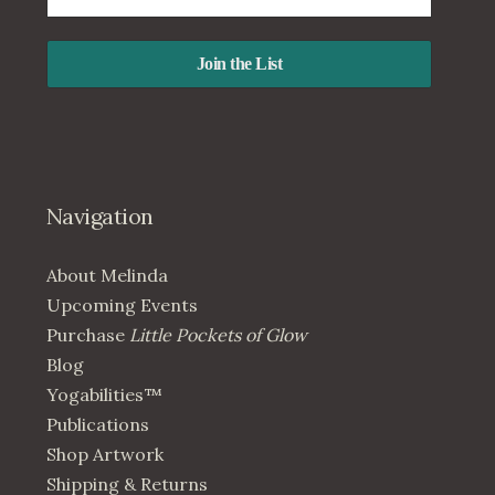
Navigation
About Melinda
Upcoming Events
Purchase
Little Pockets of Glow
Blog
Yogabilities™
Publications
Shop Artwork
Shipping & Returns