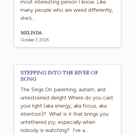
most interesting person I know. Like
many people who are wired differently,
she’s…
MELINDA
October 7, 2025
Stepping
STEPPING INTO THE RIVER OF
into
SONG
the
The Sings On parenting, autism, and
River
unrestrained delight Where do you cast
of
your light (aka energy, aka focus, aka
Song
intention)? What is it that brings you
untethered joy, especially when
nobody is watching? I’ve a…