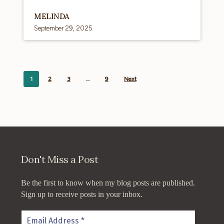
MELINDA
September 29, 2025
1
2
3
…
9
Next
Don't Miss a Post
Be the first to know when my blog posts are published.
Sign up to receive posts in your inbox.