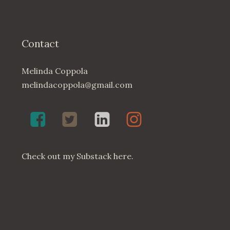
Contact
Melinda Coppola
melindacoppola@gmail.com
Melinda
Twenty4May
Melinda
Melinda
Coppola,
on
Coppola
Coppola
Poet
Twitter
on
on
on
LinkedIn
Instagram
Check out my
Substack here
.
Facebook