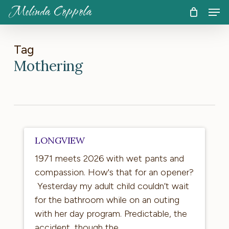
Skip
Men
Melinda Coppola
to
CART
Close
Cart
main
content
Tag
Mothering
Longview
LONGVIEW
1971 meets 2026 with wet pants and
compassion. How's that for an opener?
Yesterday my adult child couldn’t wait
for the bathroom while on an outing
with her day program. Predictable, the
accident, though the…