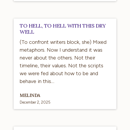
To
TO HELL, TO HELL WITH THIS DRY
hell,
WELL
to
(To confront writers block, she) Mixed
hell
metaphors. Now I understand it was
with
never about the others. Not their
this
timeline, their values. Not the scripts
dry
we were fed about how to be and
well
behave in this…
MELINDA
December 2, 2025