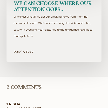
We
WE CAN CHOOSE WHERE OUR
can
ATTENTION GOES…
choose
Why Not? What if we got our breaking news from morning
where
dream circles with 10 of our closest neighbors? Around a fire,
our
say, with eyes and hearts attuned to the unguarded loveliness
attention
that spills from…
goes…
June 17, 2026
2 COMMENTS
TRISHA