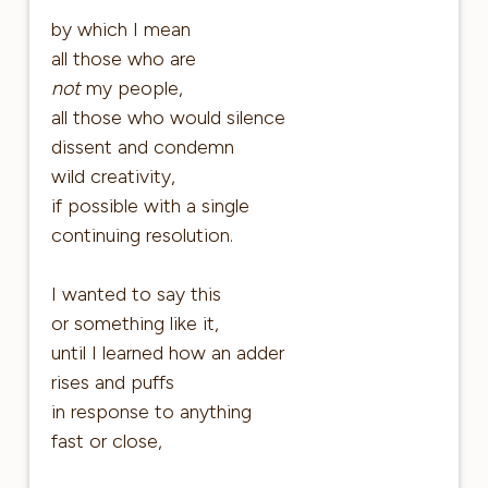
by which I mean
all those who are
not
my people,
all those who would silence
dissent and condemn
wild creativity,
if possible with a single
continuing resolution.
I wanted to say this
or something like it,
until I learned how an adder
rises and puffs
in response to anything
fast or close,