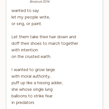
Binstock 2014
wanted to say
let my people write,
or sing, or paint.
Let them take their hair down and
doff their shoes to march together
with intention
on the crusted earth.
I wanted to grow large
with moral authority,
puff up like a hissing adder,
she whose single lung
balloons to strike fear
in predators