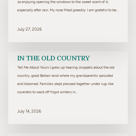
so enjoying opening the windows to the sweet scent of it,
especially after rain. My nose filled greedily. I am grateful to be…
July 27, 2026
In
IN THE OLD COUNTRY
the
Tell Me About Yours I grew up hearing snippets about the old
Old
country, good Balkan land where my grandparents sprouted
Country
and bloomed. Families slept pressed together under rug-like
coverlets to ward off frigid winters in…
July 14, 2026