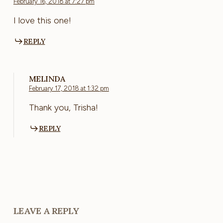
February 16, 2018 at 7:27 pm
I love this one!
REPLY
MELINDA
February 17, 2018 at 1:32 pm
Thank you, Trisha!
REPLY
LEAVE A REPLY