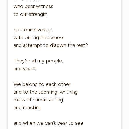
who bear witness
to our strength,
puff ourselves up
with our righteousness
and attempt to disown the rest?
They’re all my people,
and yours.
We belong to each other,
and to the teeming, writhing
mass of human acting
and reacting
and when we can’t bear to see