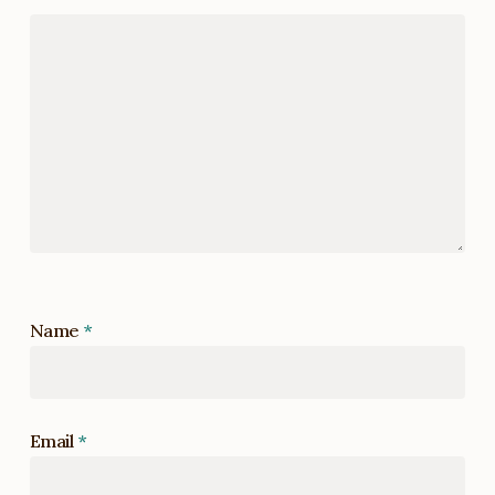
Name
*
Email
*