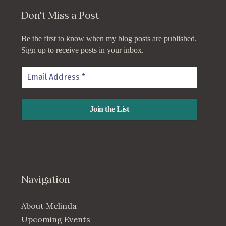
Don't Miss a Post
Be the first to know when my blog posts are published.
Sign up to receive posts in your inbox.
Navigation
About Melinda
Upcoming Events