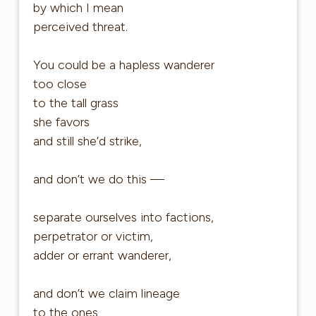
by which I mean
perceived threat.
You could be a hapless wanderer
too close
to the tall grass
she favors
and still she’d strike,
and don’t we do this —
separate ourselves into factions,
perpetrator or victim,
adder or errant wanderer,
and don’t we claim lineage
to the ones