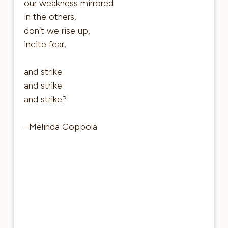
our weakness mirrored
in the others,
don’t we rise up,
incite fear,
and strike
and strike
and strike?
–Melinda Coppola