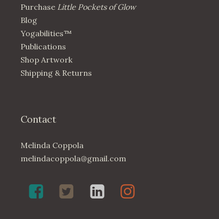
Purchase
Little Pockets of Glow
Blog
Yogabilities™
Publications
Shop Artwork
Shipping & Returns
Contact
Melinda Coppola
melindacoppola@gmail.com
Melinda
Twenty4May
Melinda
Melinda
Coppola,
on
Coppola
Coppola
Poet
Twitter
on
on