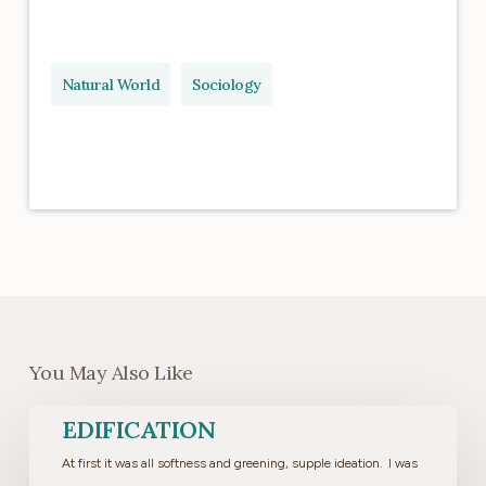
Natural World
Sociology
You May Also Like
Edification
EDIFICATION
At first it was all softness and greening, supple ideation. I was