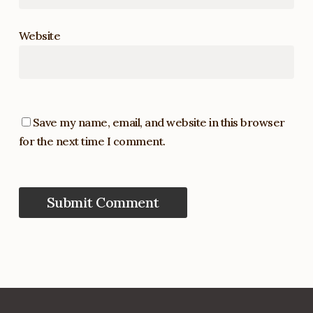
Website
Save my name, email, and website in this browser
for the next time I comment.