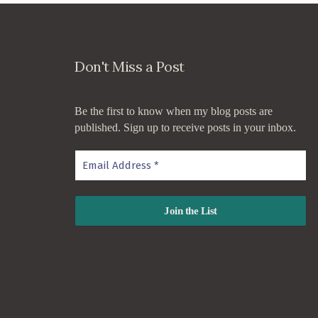
Don't Miss a Post
Be the first to know when my blog posts are
published. Sign up to receive posts in your inbox.