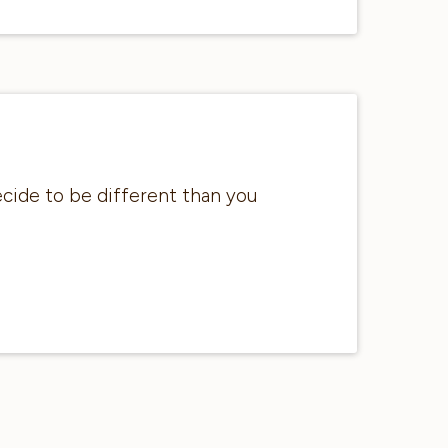
ecide to be different than you