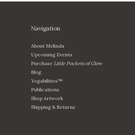
Navigation
About Melinda
Upcoming Events
Purchase
Little Pockets of Glow
Blog
Yogabilities™
Publications
Shop Artwork
Shipping & Returns