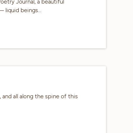
oetry Journal, a beautiful
— liquid beings…
and all along the spine of this