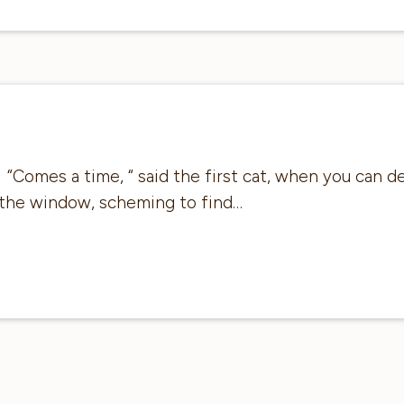
“Comes a time, “ said the first cat, when you can d
 the window, scheming to find…