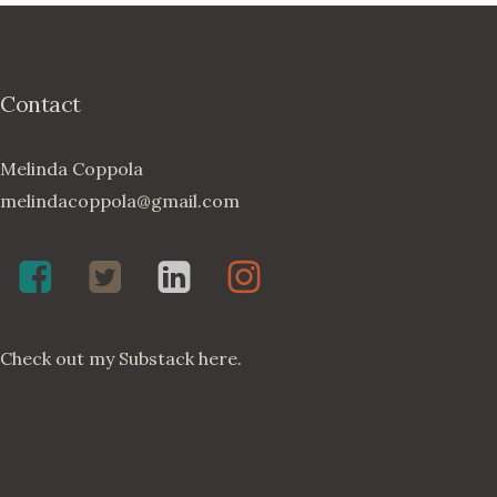
Contact
Melinda Coppola
melindacoppola@gmail.com
Melinda
Twenty4May
Melinda
Melinda
Coppola,
on
Coppola
Coppola
Poet
Twitter
on
on
Check out my
Substack here
.
on
LinkedIn
Instagram
Facebook