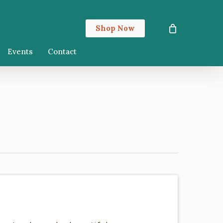
Close
Shop Now
Cart
Events
Contact