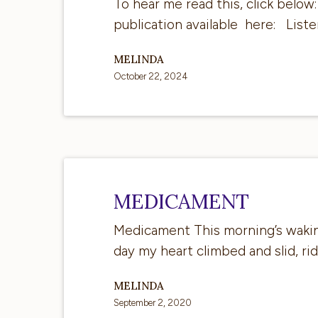
of
To hear me read this, click below
saying…
publication available here: Lis
MELINDA
October 22, 2024
Medicament
MEDICAMENT
Medicament This morning’s waking,
day my heart climbed and slid, ri
MELINDA
September 2, 2020