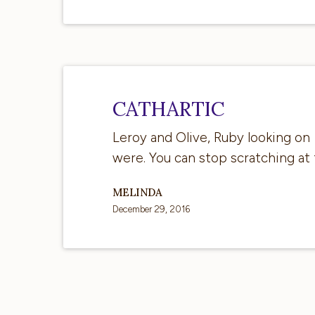
CAThartic
CATHARTIC
Leroy and Olive, Ruby looking on 
were. You can stop scratching at
MELINDA
December 29, 2016