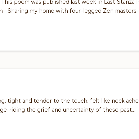
: This poem was published last week in Last Stanza P
ten Sharing my home with four-legged Zen masters
 tight and tender to the touch, felt like neck ache, 
dge-riding the grief and uncertainty of these past…