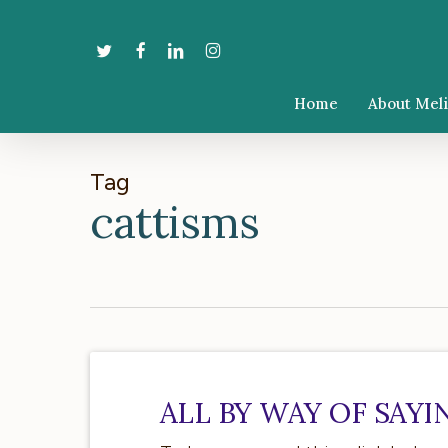
Skip
to
twitter
facebook
linkedin
instagram
main
content
Home
About Mel
Tag
cattisms
All
by
ALL BY WAY OF SAY
way