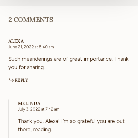
2 COMMENTS
ALEXA
June 21, 2022 at 8:40 am
Such meanderings are of great importance. Thank
you for sharing.
REPLY
MELINDA
July 3, 2022 at 7:42 am
Thank you, Alexa! I’m so grateful you are out
there, reading.