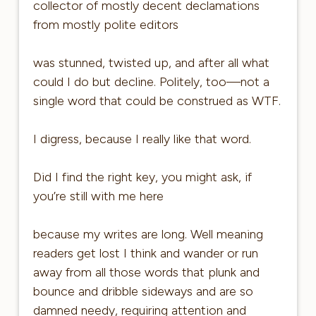
collector of mostly decent declamations
from mostly polite editors
was stunned, twisted up, and after all what
could I do but decline. Politely, too—not a
single word that could be construed as WTF.
I digress, because I really like that word.
Did I find the right key, you might ask, if
you’re still with me here
because my writes are long. Well meaning
readers get lost I think and wander or run
away from all those words that plunk and
bounce and dribble sideways and are so
damned needy, requiring attention and