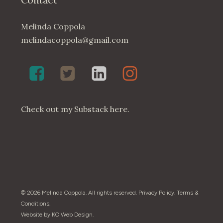
Melinda Coppola
melindacoppola@gmail.com
Melinda
Twenty4May
Melinda
Melinda
Coppola,
on
Coppola
Coppola
Poet
Twitter
on
on
on
LinkedIn
Instagram
Check out my
Substack here
.
Facebook
© 2026 Melinda Coppola. All rights reserved.
Privacy Policy
.
Terms &
Conditions
.
Website by
KO Web Design
.