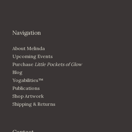
Navigation
About Melinda
Upcoming Events
Purchase
Little Pockets of Glow
Blog
Yogabilities™
Publications
Shop Artwork
Shipping & Returns
Contact