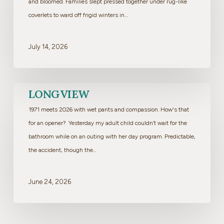
and bloomed. Families slept pressed together under rug-like
coverlets to ward off frigid winters in…
July 14, 2026
Longview
LONGVIEW
1971 meets 2026 with wet pants and compassion. How's that
for an opener? Yesterday my adult child couldn’t wait for the
bathroom while on an outing with her day program. Predictable,
the accident, though the…
June 24, 2026