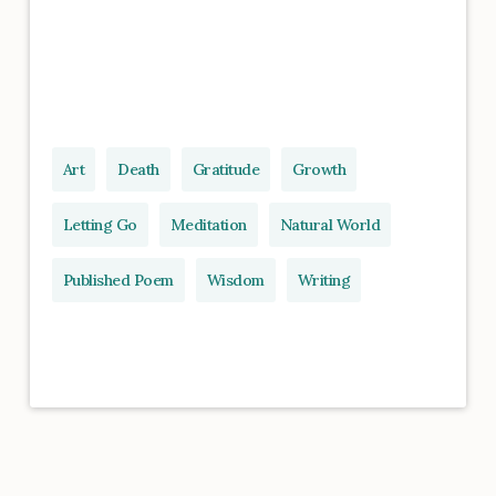
Art
Death
Gratitude
Growth
Letting Go
Meditation
Natural World
Published Poem
Wisdom
Writing