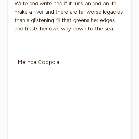
Write and write and if it runs on and on it’ll
make a river and there are far worse legacies
than a glistening rill that greens her edges
and trusts her own way down to the sea.
–Melinda Coppola