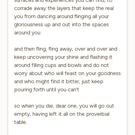
corrade away the layers that keep the real
you from dancing around flinging all your
gloriousness up and out into the spaces
around you
and then fling, fling away, over and over and
keep uncovering your shine and flashing it
around filling cups and bowls and do not
worry about who will feast on your goodness
and who might find it bitter, just keep
pouring forth until you can’t
so when you die, dear one, you will go out
empty, having left it all on the proverbial
table.