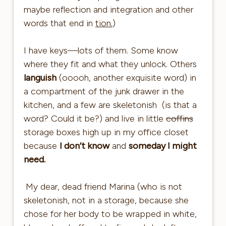
maybe reflection and integration and other
words that end in
tion.
)
I have keys—lots of them. Some know
where they fit and what they unlock. Others
languish
(ooooh, another exquisite word) in
a compartment of the junk drawer in the
kitchen, and a few are skeletonish (is that a
word? Could it be?) and live in little
coffins
storage boxes high up in my office closet
because
I don’t know
and
someday I might
need.
My dear, dead friend Marina (who is not
skeletonish, not in a storage, because she
chose for her body to be wrapped in white,