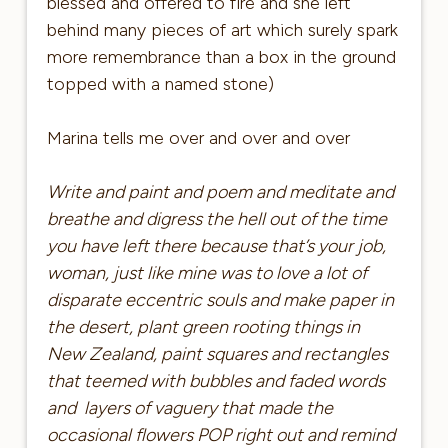
blessed and offered to fire and she left
behind many pieces of art which surely spark
more remembrance than a box in the ground
topped with a named stone)
Marina tells me over and over and over
Write and paint and poem and meditate and
breathe and digress the hell out of the time
you have left there because that’s your job,
woman, just like mine was to love a lot of
disparate eccentric souls and make paper in
the desert, plant green rooting things in
New Zealand, paint squares and rectangles
that teemed with bubbles and faded words
and layers of vaguery that made the
occasional flowers POP right out and remind