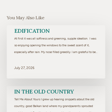
You May Also Like
Edification
EDIFICATION
At first it was all softness and greening, supple ideation. I was
so enjoying opening the windows to the sweet scent of it,
especially after rain. My nose filled greedily. I am grateful to be…
July 27, 2026
In
IN THE OLD COUNTRY
the
Tell Me About Yours I grew up hearing snippets about the old
Old
country, good Balkan land where my grandparents sprouted
Country