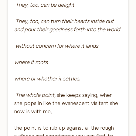
They, too, can be delight.
They, too, can turn their hearts inside out
and pour their goodness forth into the world
without concern for where it lands
where it roots
where or whether it settles.
The whole point,
she keeps saying, when
she pops in like the evanescent visitant she
now is with me,
the point is to rub up against all the rough
surfaces and experiences you can find, to