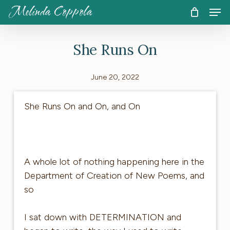
Skip
Men
Melinda Coppola
to
CART
Close
Cart
main
She Runs On
content
June 20, 2022
She Runs On and On, and On
A whole lot of nothing happening here in the
Department of Creation of New Poems, and
so
I sat down with DETERMINATION and