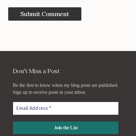
Don't Miss a Post
Be the first to know when my blog posts are published.
Sign up to receive posts in your inbox.