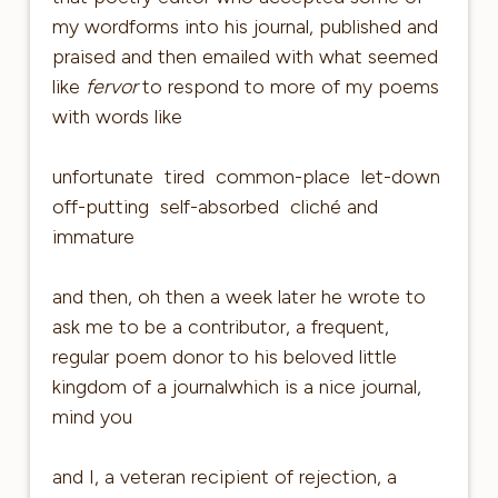
my wordforms into his journal, published and
praised and then emailed with what seemed
like
fervor
to respond to more of my poems
with words like
unfortunate tired common-place let-down
off-putting self-absorbed cliché and
immature
and then, oh then a week later he wrote to
ask me to be a contributor, a frequent,
regular poem donor to his beloved little
kingdom of a journalwhich is a nice journal,
mind you
and I, a veteran recipient of rejection, a