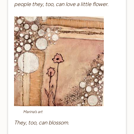
people they, too, can love a little flower.
Marina’s art
They, too, can blossom.