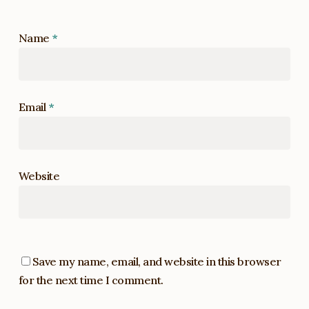
Name
*
Email
*
Website
Save my name, email, and website in this browser
for the next time I comment.