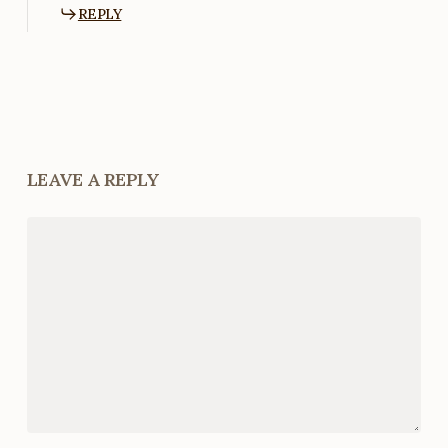
REPLY
LEAVE A REPLY