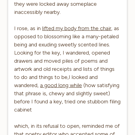
they were locked away someplace
inaccessibly nearby.
I rose, as in
lifted my body from the chair
, as
opposed to blossoming like a many-petaled
being and exuding sweetly scented lines.
Looking for the key, I wandered, opened
drawers and moved piles of poems and
artwork and old receipts and lists of things
to do and things to be,I looked and
wandered,
a good long while
(how satisfying
that phrase is, chewy and slightly sweet)
before I found a key, tried one stubborn filing
cabinet
which, in its refusal to open, reminded me of
that poetry editor who accepted some of