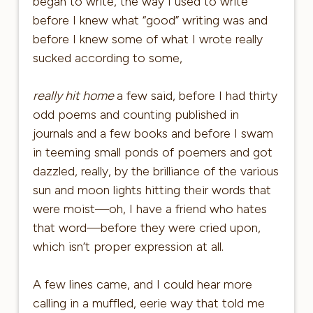
began to write, the way I used to write
before I knew what “good” writing was and
before I knew some of what I wrote really
sucked according to some,
really hit home
a few said, before I had thirty
odd poems and counting published in
journals and a few books and before I swam
in teeming small ponds of poemers and got
dazzled, really, by the brilliance of the various
sun and moon lights hitting their words that
were moist—oh, I have a friend who hates
that word—before they were cried upon,
which isn’t proper expression at all.
A few lines came, and I could hear more
calling in a muffled, eerie way that told me